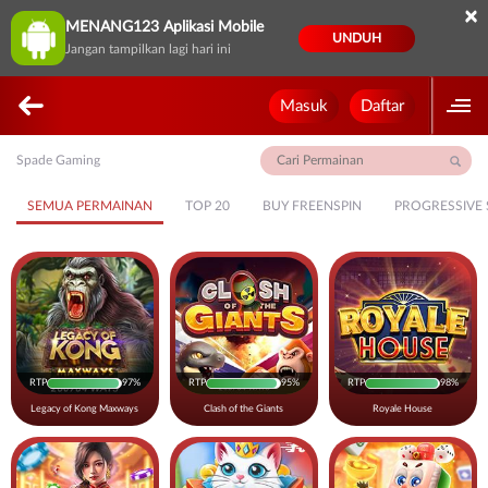
×
MENANG123 Aplikasi Mobile
UNDUH
Jangan tampilkan lagi hari ini
Masuk
Daftar
Spade Gaming
SEMUA PERMAINAN
TOP 20
BUY FREENSPIN
PROGRESSIVE 
RTP
97%
RTP
95%
RTP
98%
Legacy of Kong Maxways
Clash of the Giants
Royale House