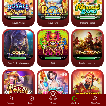
RTP
96%
RTP
98%
RTP
97%
Royale Vegas
Royal Katt
Mahjong Riches
RTP
96%
RTP
98%
RTP
97%
Gold Panther Maxways
888
Brothers kingdom
RTP
95%
RTP
96%
RTP
98%
Beranda
Promosi
Masuk
Hub. Kami
Akun Saya
Poker Ways
Wild Wet Win
Caishen