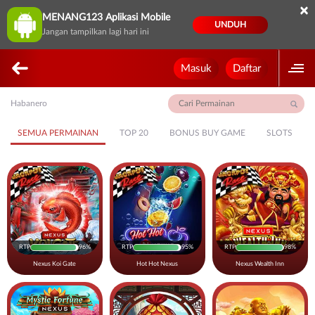
×
MENANG123 Aplikasi Mobile
UNDUH
Jangan tampilkan lagi hari ini
Masuk
Daftar
Habanero
SEMUA PERMAINAN
TOP 20
BONUS BUY GAME
SLOTS
RTP
96%
RTP
95%
RTP
98%
Nexus Koi Gate
Hot Hot Nexus
Nexus Wealth Inn