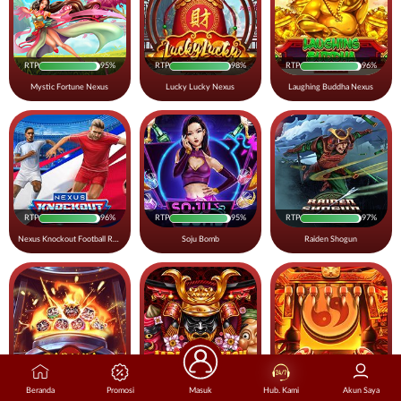
RTP
95%
RTP
98%
RTP
96%
Mystic Fortune Nexus
Lucky Lucky Nexus
Laughing Buddha Nexus
RTP
96%
RTP
95%
RTP
97%
Nexus Knockout Football Rush
Soju Bomb
Raiden Shogun
RTP
98%
RTP
95%
RTP
96%
Beranda
Promosi
Masuk
Hub. Kami
Akun Saya
Daruma Impact
Japanese Mask
Taiko Beats