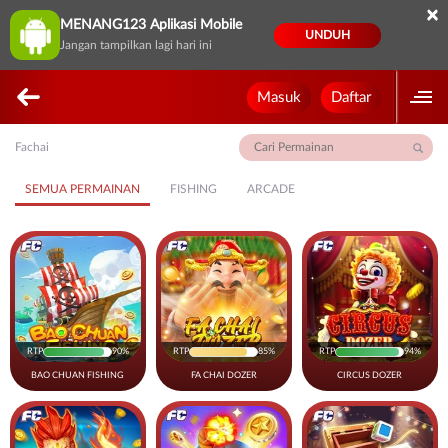
×
MENANG123 Aplikasi Mobile
UNDUH
Jangan tampilkan lagi hari ini
Masuk
Daftar
Fachai
SEMUA PERMAINAN
FISHING
ARCADE
RTP
90%
RTP
85%
RTP
94%
BAO CHUAN FISHING
FA CHAI DOZER
CIRCUS DOZER