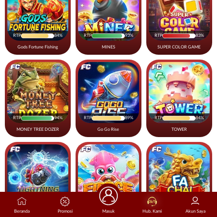
RTP
84%
RTP
93%
RTP
83%
Gods Fortune Fishing
MINES
SUPER COLOR GAME
RTP
94%
RTP
89%
RTP
84%
MONEY TREE DOZER
Go Go Rise
TOWER
RTP
89%
RTP
90%
RTP
90%
Beranda
Promosi
Masuk
Hub. Kami
Akun Saya
LIGHTNING BOMB
FIERCE FISHING
FA CHAI FISHING